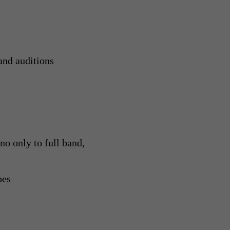
and auditions
o only to full band,
pes