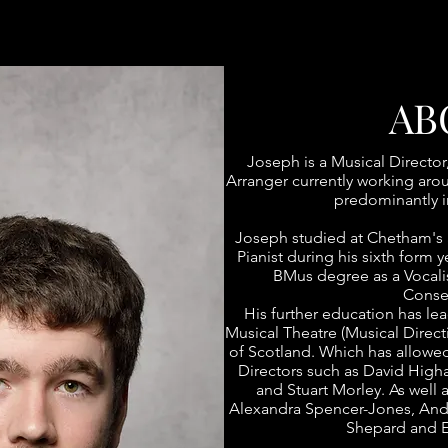
AB
Joseph is a Musical Director
Arranger currently working ar
predominantly i
Joseph studied at Chetham's 
Pianist during his sixth form 
BMus degree as a Vocali
Conser
His further education has le
Musical Theatre (Musical Direct
of Scotland. Which has allowe
Directors such as David Higha
and Stuart Morley. As well 
Alexandra Spencer-Jones, Andr
Shepard and E