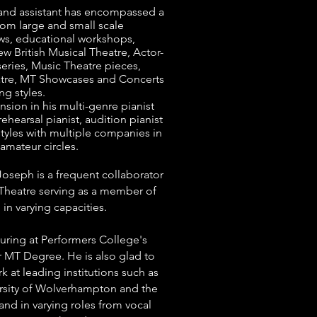
 and assistant has encompassed a
from large and small scale
s, educational workshops,
 British Musical Theatre, Actor-
eries, Music Theatre pieces,
tre, MT Showcases and Concerts
ng styles.
sion in his multi-genre pianist
rehearsal pianist, audition pianist
styles with multiple companies in
amateur circles.
oseph is a frequent collaborator
Theatre serving as a member of
in varying capacities.
turing at Performers College's
 MT Degree. He is also glad to
 at leading institutions such as
sity of Wolverhampton and the
and in varying roles from vocal