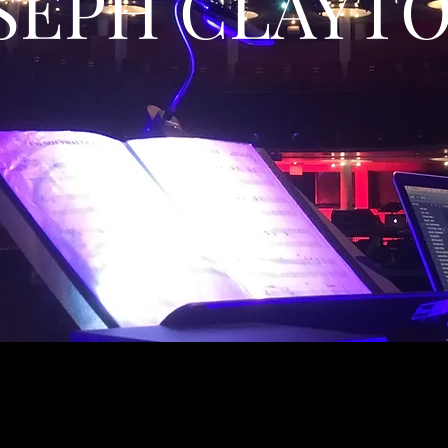
SEPH CLAYT