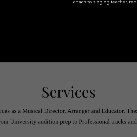
coach to singing teacher, re
Services
ces as a Musical Director, Arranger and Educator. Thes
from University audition prep to Professional tracks and