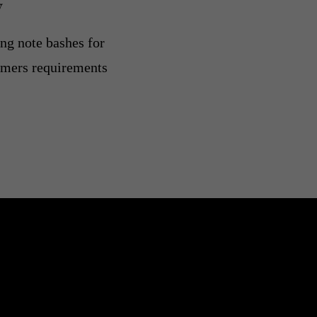
y
ing note bashes for
ormers requirements