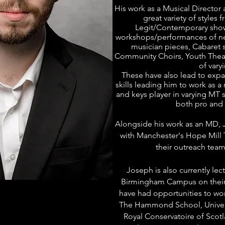
His work as a Musical Director
great variety of styles 
Legit/Contemporary show
workshops/performances of new
musician pieces, Cabaret s
Community Choirs, Youth Thea
of varyi
These have also lead to expan
skills leading him to work as a 
and keys player in varying MT 
both pro and 
Alongside his work as an MD, J
with Manchester's Hope Mill 
their outreach team 
Joseph is also currently lec
Birmingham
Campus on their
have had opportunities to work
The Hammond School, Univer
Royal Conservatoire of Scotl