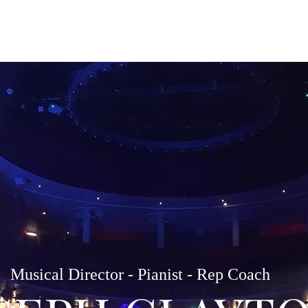
Home
About
Services
Li
Musical Director - Pianist - Rep Coach