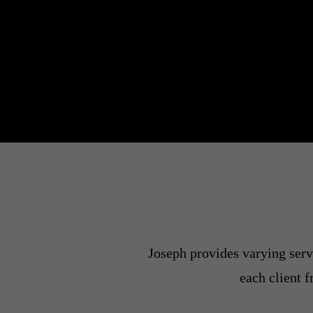
Joseph provides varying servi
each client 