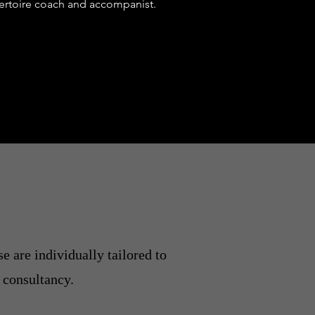
pertoire coach and accompanist.
e are individually tailored to
 consultancy.