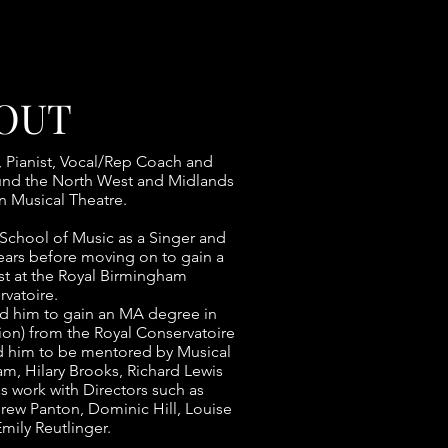
OUT
, Pianist, Vocal/Rep Coach and
ound the North West and Midlands
n Musical Theatre.
School of Music as a Singer and
years before moving on to gain a
st at the Royal Birmingham
vatoire.
ad him to gain an MA degree in
ion) from the Royal Conservatoire
d him to be mentored by Musical
m, Hilary Brooks, Richard Lewis
as work with Directors such as
ew Panton, Dominic Hill, Louise
mily Reutlinger.