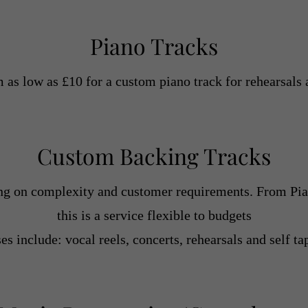
Piano Tracks
m as low as £10 for a custom piano track for rehearsals 
Custom Backing Tracks
ng on complexity and customer requirements. From Pian
this is a service flexible to budgets
es include: vocal reels, concerts, rehearsals and self ta