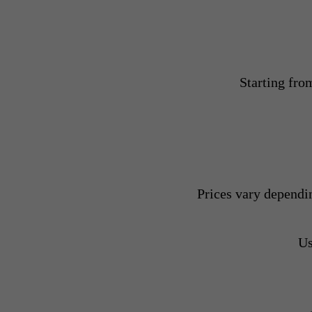
Starting fro
Prices vary dependi
Us