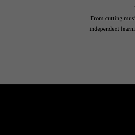
From cutting music
independent learni