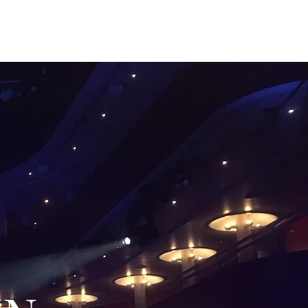
sten
Photo Gallery
Contact