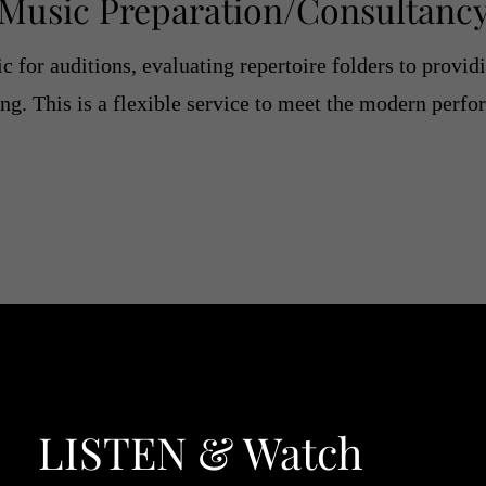
Music
Preparation/Consultanc
 for auditions, evaluating repertoire folders to provid
ng. This is a flexible service to meet the modern perf
LISTEN & Watch