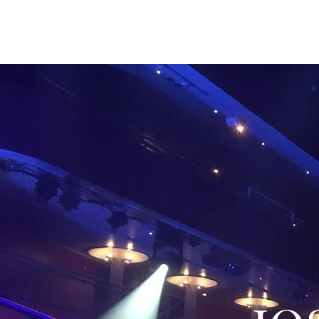
JOSEPH CLAYTON